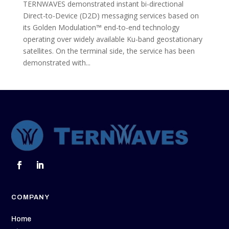
TERNWAVES demonstrated instant bi-directional
Direct-to-Device (D2D) messaging services based on
its Golden Modulation™ end-to-end technology
operating over widely available Ku-band geostationary
satellites. On the terminal side, the service has been
demonstrated with...
COMPANY
Home