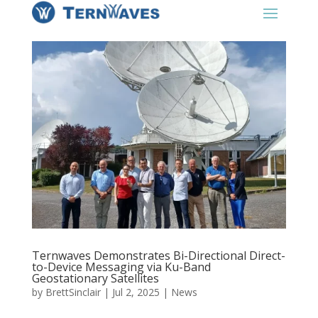
Ternwaves Demonstrates Bi-Directional Direct-
to-Device Messaging via Ku-Band
Geostationary Satellites
by
BrettSinclair
|
Jul 2, 2025
|
News