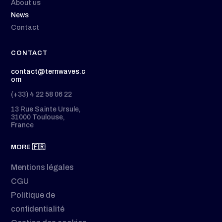
About us
News
Contact
CONTACT
contact@ternwaves.c
om
(+33) 4 22 58 06 22
13 Rue Sainte Ursule,
31000 Toulouse,
France
MORE 🇫🇷
Mentions légales
CGU
Politique de
confidentialité