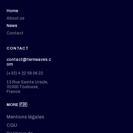
Home
About us
News
Contact
CONTACT
contact@ternwaves.c
om
(+33) 4 22 58 06 22
13 Rue Sainte Ursule,
31000 Toulouse,
France
MORE 🇫🇷
Mentions légales
CGU