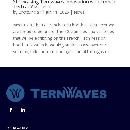
Showcasing Ternwaves innovation with French
Tech at VivaTech
by
BrettSinclair
|
Jun 11, 2025
|
News
Meet us at the La French Tech booth at VivaTech! We
are proud to be one of the 40 start-ups and scale-ups
that will be exhibiting on the French Tech Mission
booth at VivaTech. Would you like to discover our
solution, talk about technological breakthroughs or...
COMPANY