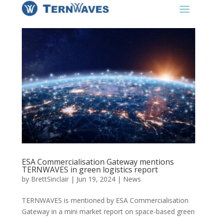
ESA Commercialisation Gateway mentions
TERNWAVES in green logistics report
by
BrettSinclair
|
Jun 19, 2024
|
News
TERNWAVES is mentioned by ESA Commercialisation
Gateway in a mini market report on space-based green