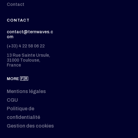
Contact
CONTACT
contact@ternwaves.c
om
(+33) 4 22 58 06 22
13 Rue Sainte Ursule,
31000 Toulouse,
France
MORE 🇫🇷
Mentions légales
CGU
Politique de
confidentialité
Gestion des cookies