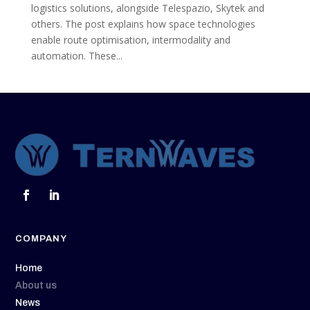
logistics solutions, alongside Telespazio, Skytek and
others. The post explains how space technologies
enable route optimisation, intermodality and
automation. These...
COMPANY
Home
About us
News