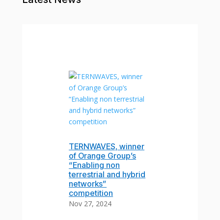
TERNWAVES, winner
of Orange Group’s
“Enabling non
terrestrial and hybrid
networks”
competition
Nov 27, 2024