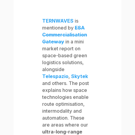
TERNWAVES
is
mentioned by
ESA
Commercialisation
Gateway
in a mini
market report on
space-based green
logistics solutions,
alongside
Telespazio
,
Skytek
and others. The post
explains how space
technologies enable
route optimisation,
intermodality and
automation. These
are areas where our
ultra-long-range