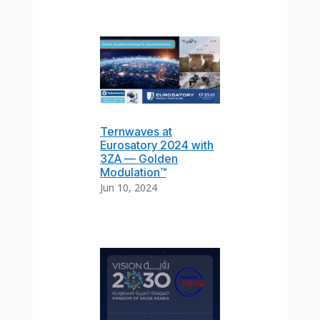
Ternwaves at
Eurosatory 2024 with
3ZA — Golden
Modulation™
Jun 10, 2024