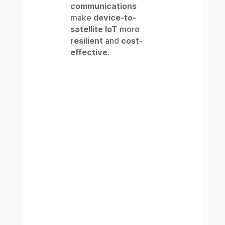
communications
make
device-to-
satellite IoT
more
resilient
and
cost-
effective
.