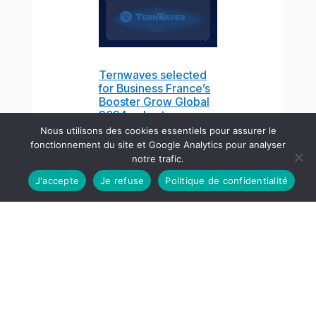
Ternwaves selected
for Business France’s
Booster Grow Global
2024 cohort
Jun 7, 2024
Nous utilisons des cookies essentiels pour assurer le
fonctionnement du site et Google Analytics pour analyser
notre trafic.
J'accepte
Je refuse
Politique de confidentialité
English
GNSS-Free Operation
and Asynchronous
Waveforms: Insights