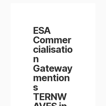
ESA
Commer
cialisatio
n
Gateway
mention
s
TERNW