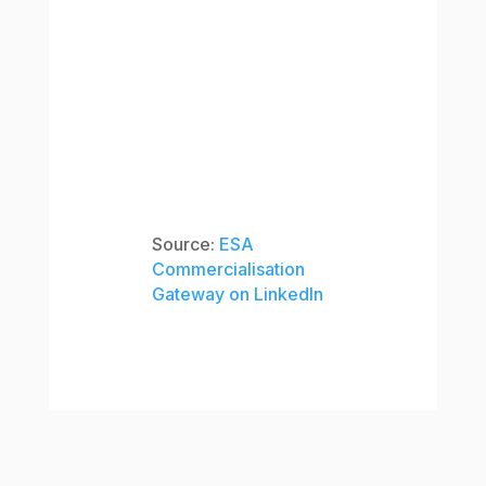
Source:
ESA
Commercialisation
Gateway on LinkedIn