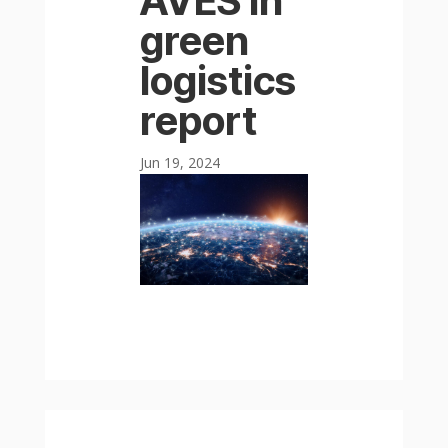
AVES in
green
logistics
report
Jun 19, 2024